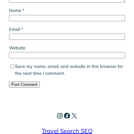
Name
*
Email
*
Website
Save my name, email, and website in this browser for
the next time I comment.
Instagram
Facebook
X
Travel Search SEO